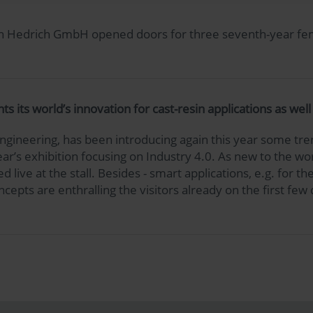
when Hedrich GmbH opened doors for three seventh-year fe
its world’s innovation for cast-resin applications as wel
ineering, has been introducing again this year some tren
 year’s exhibition focusing on Industry 4.0. As new to the 
 live at the stall. Besides - smart applications, e.g. for
cepts are enthralling the visitors already on the first few 