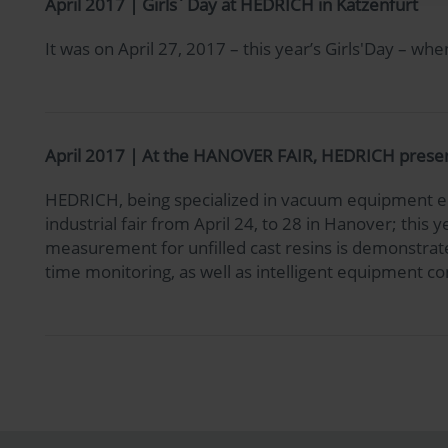
April 2017 | Girls´Day at HEDRICH in Katzenfurt
It was on April 27, 2017 – this year’s Girls'Day – 
April 2017 | At the HANOVER FAIR, HEDRICH presents 
HEDRICH, being specialized in vacuum equipment eng
industrial fair from April 24, to 28 in Hanover; this
measurement for unfilled cast resins is demonstrated
time monitoring, as well as intelligent equipment con