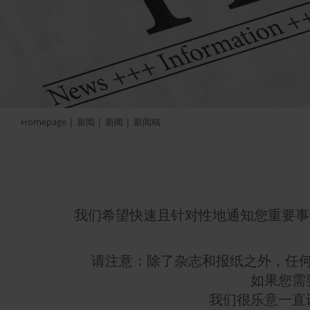
|
|
|
Homepage
新闻
新闻
新闻稿
我们希望快速且针对性地通知您重要事
请注意：除了杂志和报纸之外，任
如果您需
我们很乐意一直