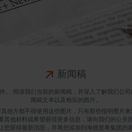
新闻稿
件。 阅读我们当前的新闻稿，并深入了解我们公司
闻稿文本以及相应的图片。
何其他方都不得使用这些图片，只有那些指明图片来
要其他材料或希望获得更多信息，请向我们的公关
让您获得最新消息，并将您添加到海德里希集团的