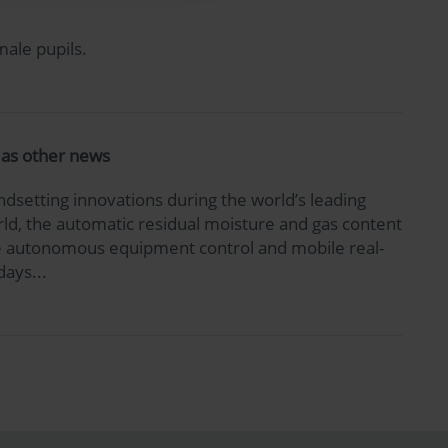
male pupils.
l as other news
dsetting innovations during the world’s leading
world, the automatic residual moisture and gas content
 the autonomous equipment control and mobile real-
days...