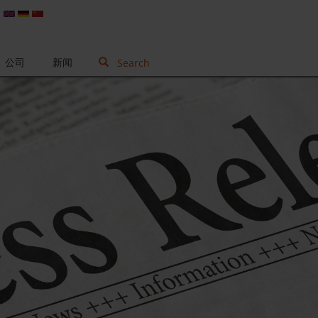
公司
新闻
Search