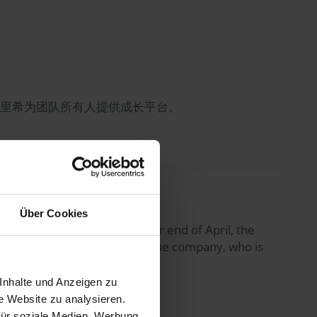
海德里希为团队所有人提供成长平台。
Über Cookies
sentation at the Hanover fair end of April, the
r scheduled visiting date to the company, who is
Inhalte und Anzeigen zu
e Website zu analysieren.
für soziale Medien, Werbung