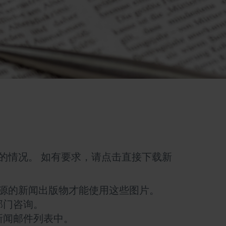
的情况。 如有要求，请点击直接下载新
源的新闻出版物才能使用这些图片。
部门咨询。
新闻邮件列表中。