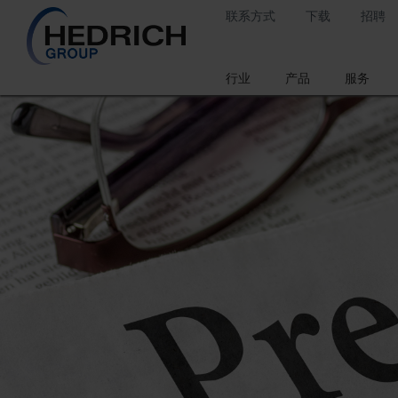
联系方式
下载
招聘
行业
产品
服务