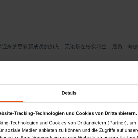
海德里希迎来的更多新成员的加入，无论是在校实习生，雇员。
Hesse Stephan Grueger Visiting HEDRICH
Details
tzenfurt was grabbing the headlines by its successful pre
ephan Grueger did not miss the opportunity to fix a longe
bsite-Tracking-Technologien und Cookies von Drittanbietern.
d oil/paper insulation applications...
ing-Technologien und Cookies von Drittanbietern (Partner), um 
für soziale Medien anbieten zu können und die Zugriffe auf unser
ionen zu Ihrer Verwendung unserer Website an unsere Partner 