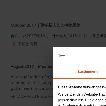
October 2017 | 更多新人加入海德里希
再次，从2017年10月1日开始到2018年1月，
下载新闻稿
August 2017 | Member of the State Parliament of 
Zustimmung
After the Hedrich GmbH resident in Ehringshausen/Ka
member of the state parliament for the SPD party St
Diese Website verwendet We
global leader in vacuum engineering for cast resin an
Wir verwenden Website-Track
Download Press Release
personalisieren, Funktionen 
Außerdem geben wir Informat